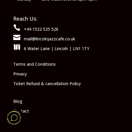
Reach Us:

+44 1522 525 526

mail@lincolnjazzcafe.co.uk

6 Water Lane | Lincoln | LN1 1TY
Terms and Conditions
Privacy
Ticket Refund & cancellation Policy
Blog
Contact