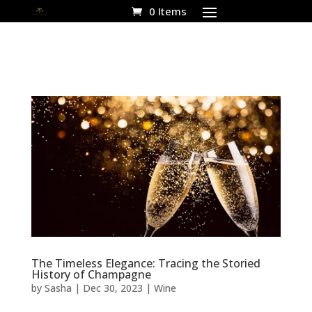
0 Items
The Timeless Elegance: Tracing the Storied
History of Champagne
by
Sasha
|
Dec 30, 2023
|
Wine