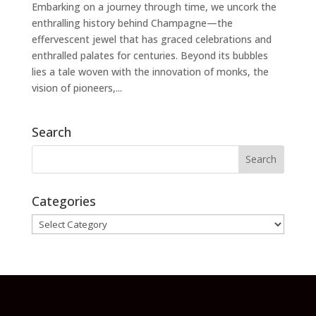
Embarking on a journey through time, we uncork the
enthralling history behind Champagne—the
effervescent jewel that has graced celebrations and
enthralled palates for centuries. Beyond its bubbles
lies a tale woven with the innovation of monks, the
vision of pioneers,...
Search
Categories
Categories