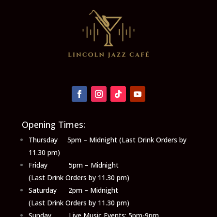
Opening Times:
Thursday 5pm – Midnight (Last Drink Orders by
11.30 pm)
Friday 5pm – Midnight
(Last Drink Orders by 11.30 pm)
Saturday 2pm – Midnight
(Last Drink Orders by 11.30 pm)
Sunday Live Music Events: 5pm-9pm