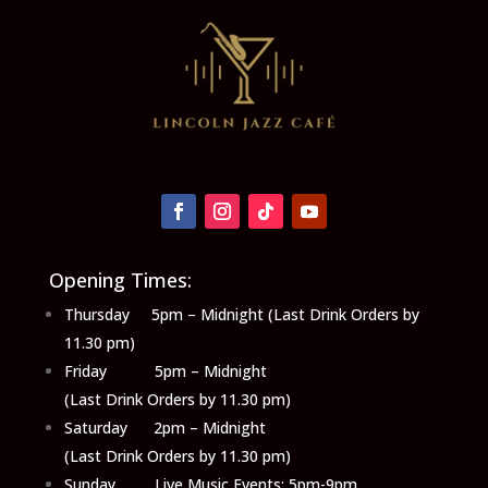
Opening Times:
Thursday 5pm – Midnight (Last Drink Orders by
11.30 pm)
Friday 5pm – Midnight
(Last Drink Orders by 11.30 pm)
Saturday 2pm – Midnight
(Last Drink Orders by 11.30 pm)
Sunday Live Music Events: 5pm-9pm