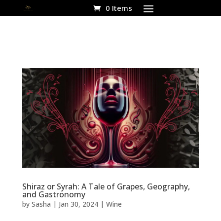
0 Items
Shiraz or Syrah: A Tale of Grapes, Geography,
and Gastronomy
by
Sasha
|
Jan 30, 2024
|
Wine