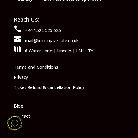
Reach Us:

+44 1522 525 526

mail@lincolnjazzcafe.co.uk

6 Water Lane | Lincoln | LN1 1TY
Terms and Conditions
Privacy
Ticket Refund & cancellation Policy
Blog
Contact