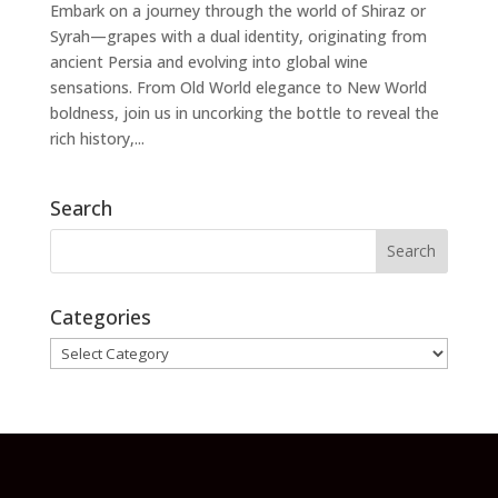
Embark on a journey through the world of Shiraz or
Syrah—grapes with a dual identity, originating from
ancient Persia and evolving into global wine
sensations. From Old World elegance to New World
boldness, join us in uncorking the bottle to reveal the
rich history,...
Search
Categories
Categories