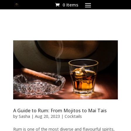
0 Items
A Guide to Rum: From Mojitos to Mai Tais
by
Sasha
|
Aug 20, 2023
|
Cocktails
Rum is one of the most diverse and flavourful spirits,