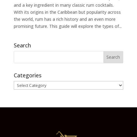
and a key ingredient in many classic rum cocktails.
With its origins in the Caribbean but popularity across
the world, rum has a rich history and an even more
promising future. This guide will explore the types of...
Search
Categories
Categories