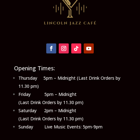
Opening Times:
Thursday 5pm – Midnight (Last Drink Orders by
11.30 pm)
Friday 5pm – Midnight
(Last Drink Orders by 11.30 pm)
Saturday 2pm – Midnight
(Last Drink Orders by 11.30 pm)
Sunday Live Music Events: 5pm-9pm