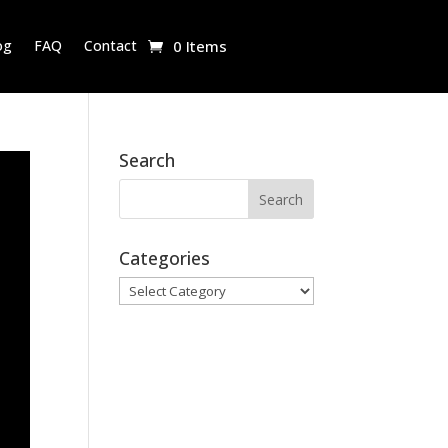
og
FAQ
Contact
0 Items
Search
Categories
Categories