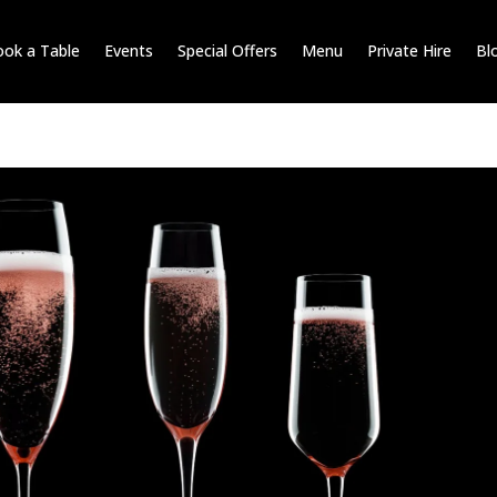
ok a Table
Events
Special Offers
Menu
Private Hire
Bl