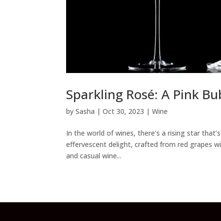
Sparkling Rosé: A Pink Bu
by
Sasha
|
Oct 30, 2023
|
Wine
In the world of wines, there’s a rising star that
effervescent delight, crafted from red grapes 
and casual wine...