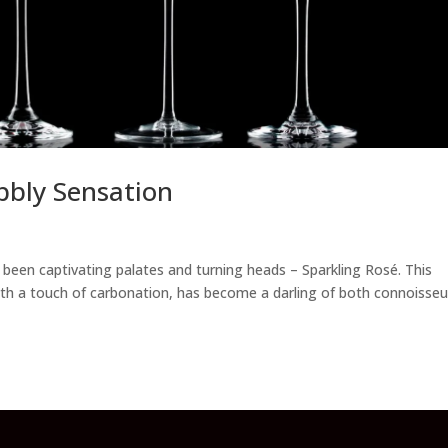
bbly Sensation
’s been captivating palates and turning heads – Sparkling Rosé. This
with a touch of carbonation, has become a darling of both connoisseu