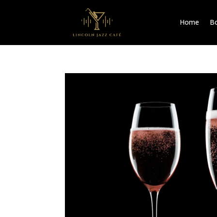
Home
Bo