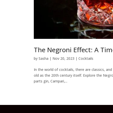
The Negroni Effect: A Tim
by
Sasha
|
Nov 20, 2023
|
Cocktails
In the world of cocktails, there are classics, a
old as the 20th century itself. Explore the Negr
parts gin, Campari,...