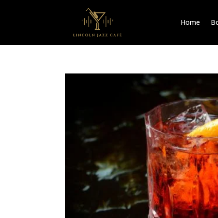
Home
Bo