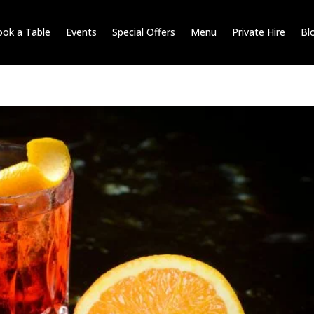
ok a Table
Events
Special Offers
Menu
Private Hire
Bl