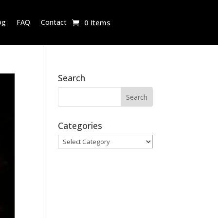
og
FAQ
Contact
0 Items
Search
Categories
Categories