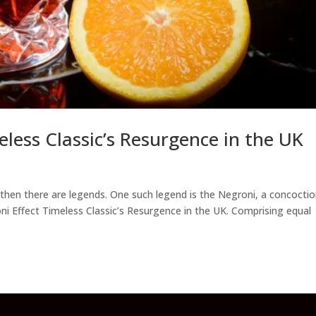
eless Classic’s Resurgence in the UK
nd then there are legends. One such legend is the Negroni, a concocti
oni Effect Timeless Classic’s Resurgence in the UK. Comprising equal