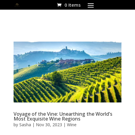
0 Items
Voyage of the Vine: Unearthing the World’s
Most Exquisite Wine Regions
by
Sasha
|
Nov 30, 2023
|
Wine