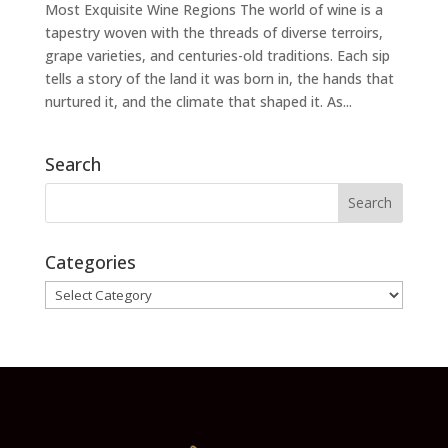
Most Exquisite Wine Regions The world of wine is a
tapestry woven with the threads of diverse terroirs,
grape varieties, and centuries-old traditions. Each sip
tells a story of the land it was born in, the hands that
nurtured it, and the climate that shaped it. As...
Search
Categories
Categories