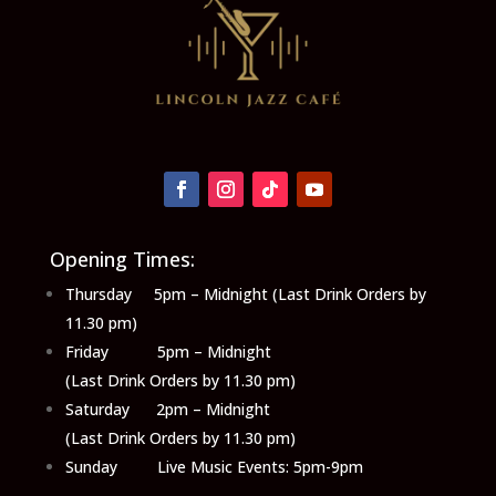
Opening Times:
Thursday 5pm – Midnight (Last Drink Orders by
11.30 pm)
Friday 5pm – Midnight
(Last Drink Orders by 11.30 pm)
Saturday 2pm – Midnight
(Last Drink Orders by 11.30 pm)
Sunday Live Music Events: 5pm-9pm