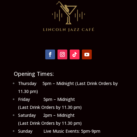
Opening Times:
Thursday 5pm – Midnight (Last Drink Orders by
11.30 pm)
Friday 5pm – Midnight
(Last Drink Orders by 11.30 pm)
Saturday 2pm – Midnight
(Last Drink Orders by 11.30 pm)
Sunday Live Music Events: 5pm-9pm