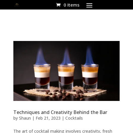
0 Items
Techniques and Creativity Behind the Bar
by
Shaun
|
Feb 21, 2023
|
Cocktails
The art of cocktail making involves creativity, fresh