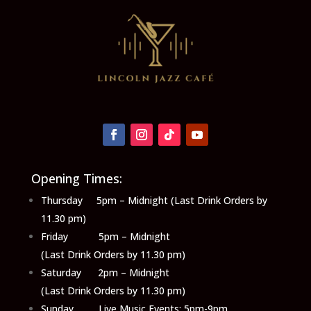
Opening Times:
Thursday 5pm – Midnight (Last Drink Orders by
11.30 pm)
Friday 5pm – Midnight
(Last Drink Orders by 11.30 pm)
Saturday 2pm – Midnight
(Last Drink Orders by 11.30 pm)
Sunday Live Music Events: 5pm-9pm