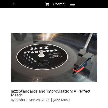
0 Items
Jazz Standards and Improvisation: A Perfect
Match
by
Sasha
|
Mar 28, 2023
|
Jazz Music