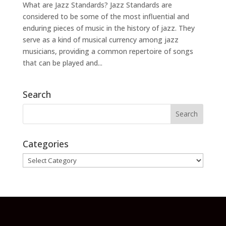
What are Jazz Standards? Jazz Standards are
considered to be some of the most influential and
enduring pieces of music in the history of jazz. They
serve as a kind of musical currency among jazz
musicians, providing a common repertoire of songs
that can be played and...
Search
Categories
Categories