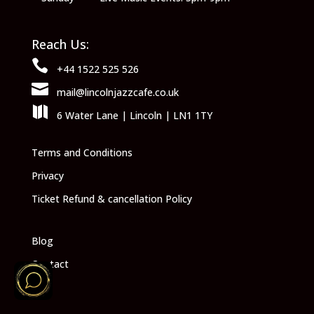
Reach Us:

+44 1522 525 526

mail@lincolnjazzcafe.co.uk

6 Water Lane | Lincoln | LN1 1TY
Terms and Conditions
Privacy
Ticket Refund & cancellation Policy
Blog
Contact