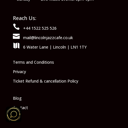
Reach Us:

+44 1522 525 526

mail@lincolnjazzcafe.co.uk

6 Water Lane | Lincoln | LN1 1TY
Terms and Conditions
Privacy
Ticket Refund & cancellation Policy
Blog
Contact