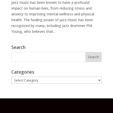
Jazz music has been known to have a profound
impact on human lives, from reducing stress and
anxiety to improving mental wellness and physical
health. The healing power of jazz music has been
recognized by many, including jazz drummer Phil
Young, who believes that...
Search
Categories
Categories