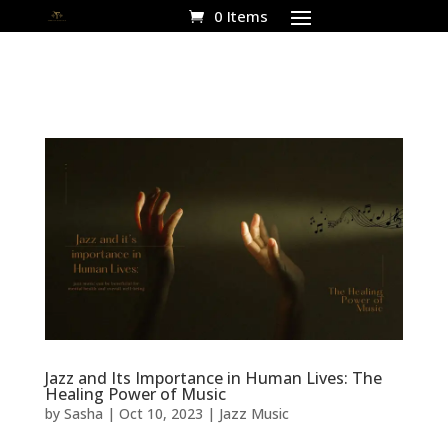
0 Items
Jazz and Its Importance in Human Lives: The
Healing Power of Music
by
Sasha
|
Oct 10, 2023
|
Jazz Music