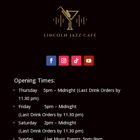
Opening Times:
Thursday 5pm – Midnight (Last Drink Orders by
11.30 pm)
Friday 5pm – Midnight
(Last Drink Orders by 11.30 pm)
Saturday 2pm – Midnight
(Last Drink Orders by 11.30 pm)
Sunday Live Music Events: 5pm-9pm