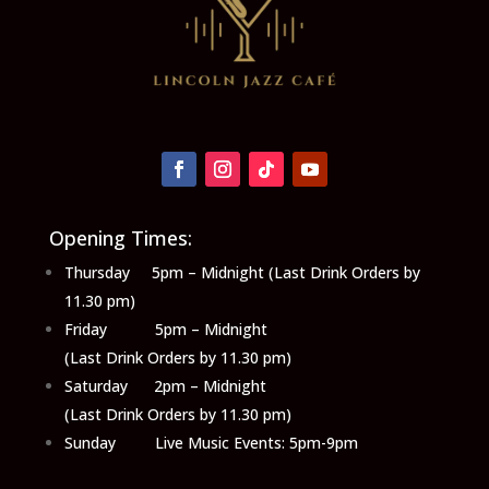
Opening Times:
Thursday 5pm – Midnight (Last Drink Orders by
11.30 pm)
Friday 5pm – Midnight
(Last Drink Orders by 11.30 pm)
Saturday 2pm – Midnight
(Last Drink Orders by 11.30 pm)
Sunday Live Music Events: 5pm-9pm