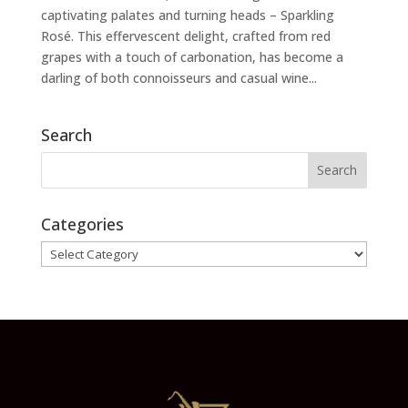
captivating palates and turning heads – Sparkling
Rosé. This effervescent delight, crafted from red
grapes with a touch of carbonation, has become a
darling of both connoisseurs and casual wine...
Search
Categories
Categories