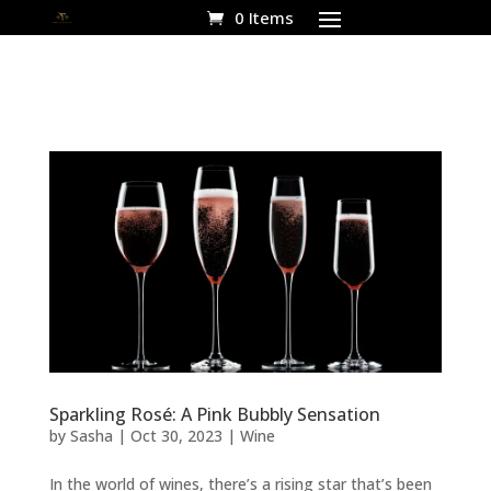
0 Items
Sparkling Rosé: A Pink Bubbly Sensation
by
Sasha
|
Oct 30, 2023
|
Wine
In the world of wines, there’s a rising star that’s been