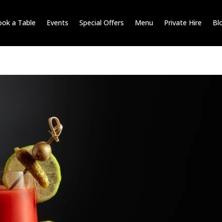
ok a Table
Events
Special Offers
Menu
Private Hire
Bl