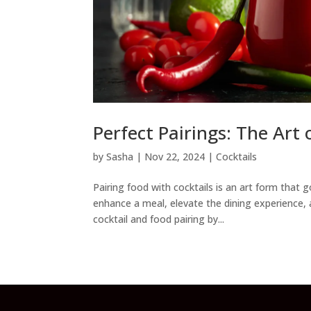
Perfect Pairings: The Art
by
Sasha
|
Nov 22, 2024
|
Cocktails
Pairing food with cocktails is an art form that
enhance a meal, elevate the dining experience, 
cocktail and food pairing by...