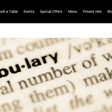
ok a Table
Events
Special Offers
Menu
Private Hire
Bl