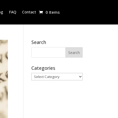
og
FAQ
Contact
0 Items
Search
Categories
Categories