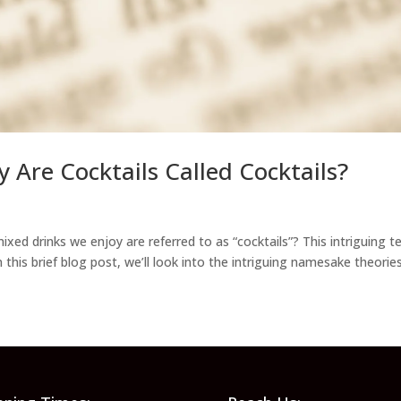
y Are Cocktails Called Cocktails?
xed drinks we enjoy are referred to as “cocktails”? This intriguing t
 this brief blog post, we’ll look into the intriguing namesake theories.