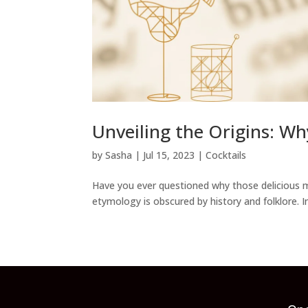
Unveiling the Origins: Wh
by
Sasha
|
Jul 15, 2023
|
Cocktails
Have you ever questioned why those delicious mi
etymology is obscured by history and folklore. In