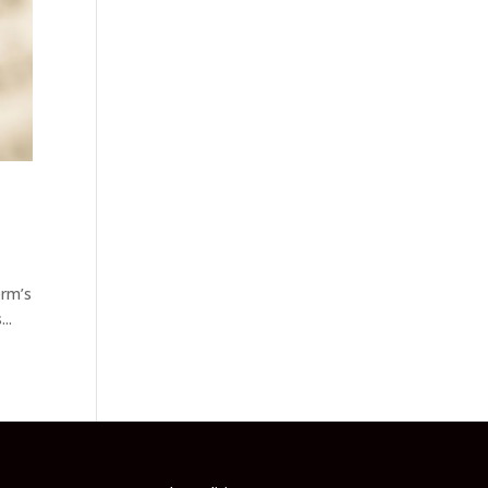
erm’s
..