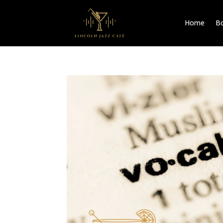
Home
Bo