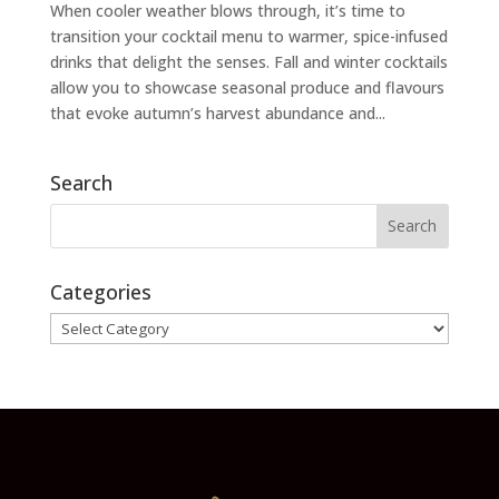
When cooler weather blows through, it’s time to
transition your cocktail menu to warmer, spice-infused
drinks that delight the senses. Fall and winter cocktails
allow you to showcase seasonal produce and flavours
that evoke autumn’s harvest abundance and...
Search
Categories
Categories