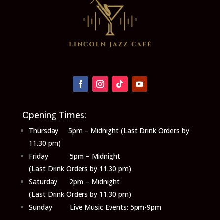
Opening Times:
Thursday 5pm – Midnight (Last Drink Orders by
11.30 pm)
Friday 5pm – Midnight
(Last Drink Orders by 11.30 pm)
Saturday 2pm – Midnight
(Last Drink Orders by 11.30 pm)
Sunday Live Music Events: 5pm-9pm