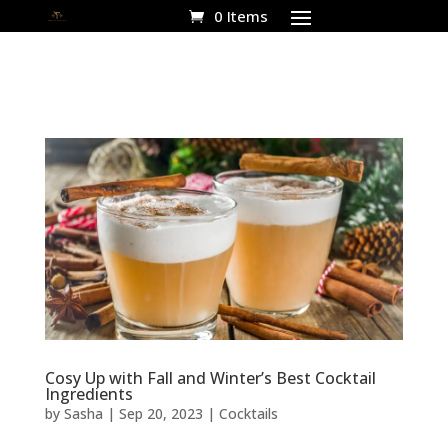
0 Items
Cosy Up with Fall and Winter’s Best Cocktail
Ingredients
by
Sasha
|
Sep 20, 2023
|
Cocktails