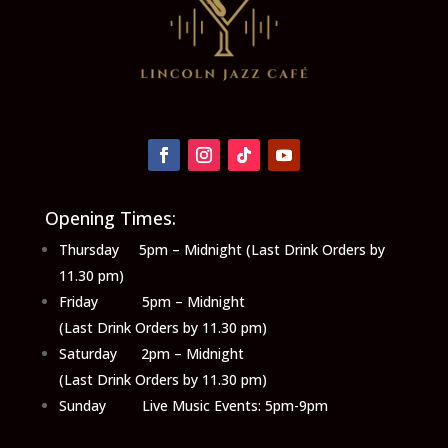
Opening Times:
Thursday 5pm – Midnight (Last Drink Orders by
11.30 pm)
Friday 5pm – Midnight
(Last Drink Orders by 11.30 pm)
Saturday 2pm – Midnight
(Last Drink Orders by 11.30 pm)
Sunday Live Music Events: 5pm-9pm