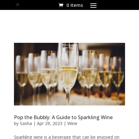
0 Items
Pop the Bubbly: A Guide to Sparkling Wine
by
Sasha
|
Apr 29, 2023
|
Wine
Sparkling wine is a beverage that can be enjoyed on