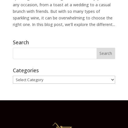
any occasion, from a toast at a wedding to a casual
brunch with friends. But with so many types of
sparkling wine, it can be overwhelming to choose the
right one. In this blog post, we’ll explore the different...
Search
Categories
Categories