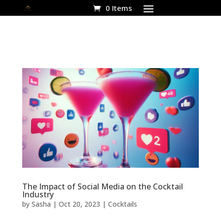
0 Items
The Impact of Social Media on the Cocktail
Industry
by
Sasha
|
Oct 20, 2023
|
Cocktails