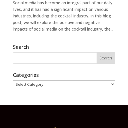
Social media has become an integral part of our daily
lives, and it has had a significant impact on various
industries, including the cocktail industry. In this blog
post, we will explore the positive and negative
impacts of social media on the cocktail industry, the...
Search
Categories
Categories