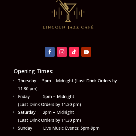
Opening Times:
Thursday 5pm – Midnight (Last Drink Orders by
11.30 pm)
Friday 5pm – Midnight
(Last Drink Orders by 11.30 pm)
Saturday 2pm – Midnight
(Last Drink Orders by 11.30 pm)
Sunday Live Music Events: 5pm-9pm