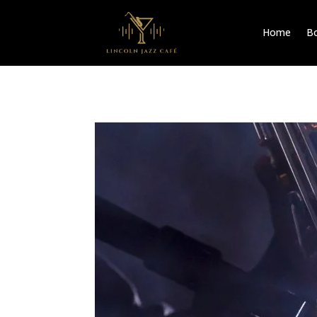
Home
Bo