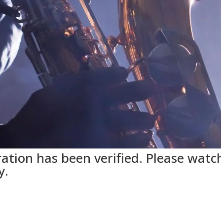
ation has been verified. Please watch
y.