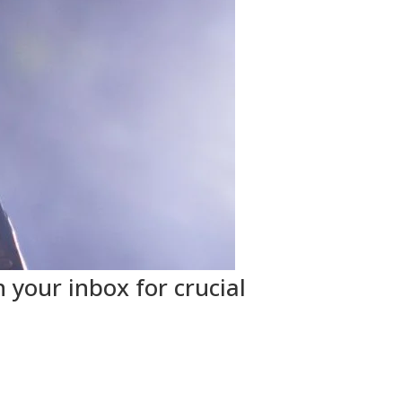
 your inbox for crucial