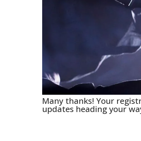
Many thanks! Your registr
updates heading your wa