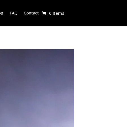
og
FAQ
Contact
0 Items