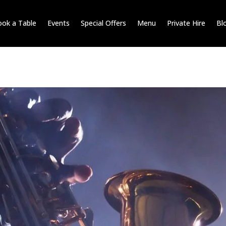
ok a Table
Events
Special Offers
Menu
Private Hire
Bl