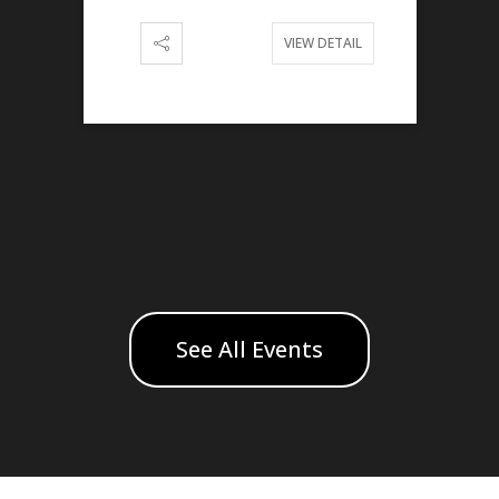
VIEW DETAIL
See All Events