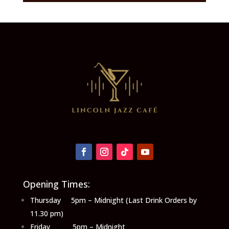
Opening Times:
Thursday 5pm – Midnight (Last Drink Orders by
11.30 pm)
Friday 5pm – Midnight