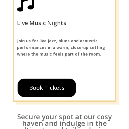

Live Music Nights
Join us for live jazz, blues and acoustic
performances in a warm, close-up setting
where the music feels part of the room.
Book Tickets
Secure your spot at our cosy
haven and indulge in the