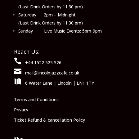
(Last Drink Orders by 11.30 pm)
Saturday 2pm – Midnight
(Last Drink Orders by 11.30 pm)
Sunday Live Music Events: 5pm-9pm
Reach Us:

+44 1522 525 526

mail@lincolnjazzcafe.co.uk

6 Water Lane | Lincoln | LN1 1TY
Terms and Conditions
Privacy
Ticket Refund & cancellation Policy
Blog