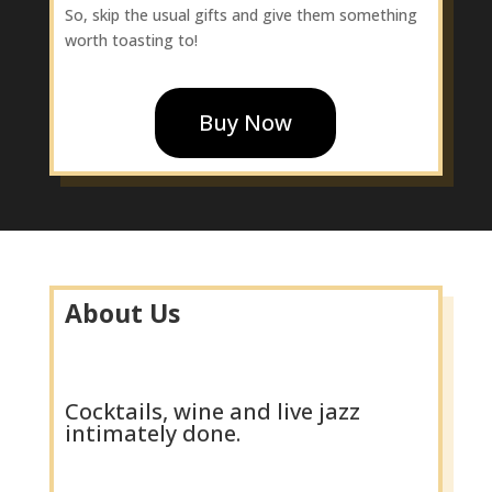
So, skip the usual gifts and give them something
worth toasting to!
Buy Now
About Us
Cocktails, wine and live jazz
intimately done.