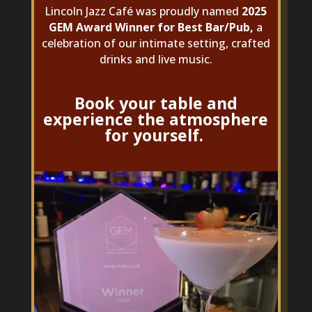
Lincoln Jazz Café was proudly named
2025
GEM Award Winner for Best Bar/Pub,
a
celebration of our intimate setting, crafted
drinks and live music.
Book your table and
experience the atmosphere
for yourself.