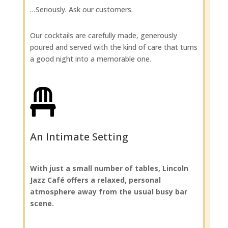
…Seriously. Ask our customers.
Our cocktails are carefully made, generously
poured and served with the kind of care that turns
a good night into a memorable one.

An Intimate Setting
With just a small number of tables, Lincoln
Jazz Café offers a relaxed, personal
atmosphere away from the usual busy bar
scene.