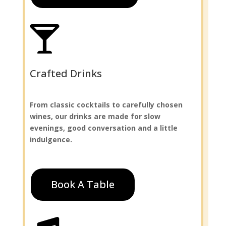

Crafted Drinks
From classic cocktails to carefully chosen
wines, our drinks are made for slow
evenings, good conversation and a little
indulgence.
Book A Table