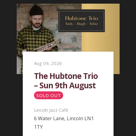
Aug 09, 2026
The Hubtone Trio
– Sun 9th August
SOLD OUT
Lincoln Jazz Café
6 Water Lane, Lincoln LN1
1TY