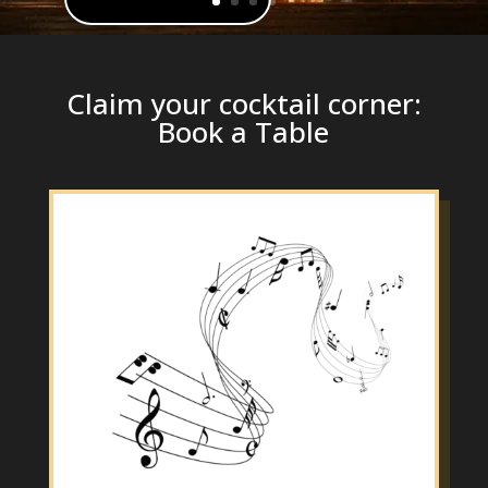
Claim your cocktail corner:
Book a Table