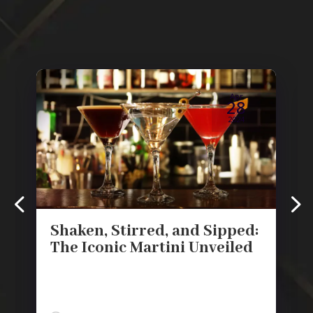
Apr
28
2024
Shaken, Stirred, and Sipped:
The Iconic Martini Unveiled