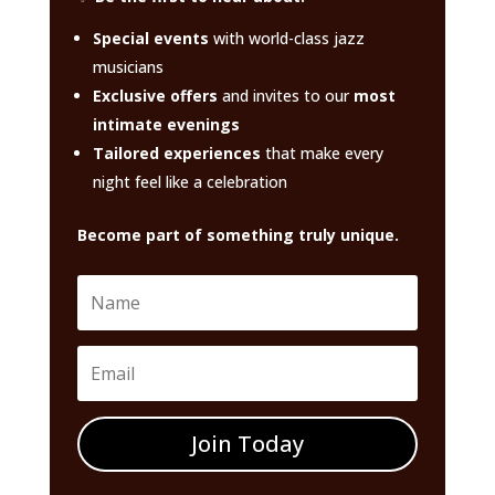
Special events
with world-class jazz
musicians
Exclusive offers
and invites to our
most
intimate evenings
Tailored experiences
that make every
night feel like a celebration
Become part of something truly unique.
Join Today