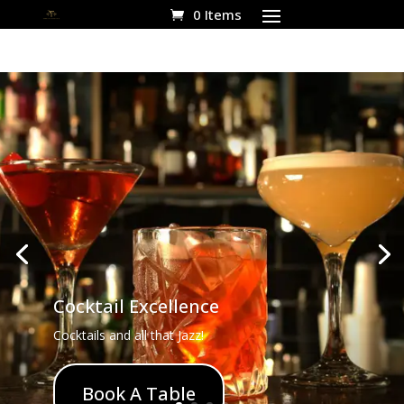
0 Items
Cocktail Excellence
Cocktails and all that Jazz!
Book A Table