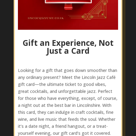
Gift an Experience, Not
Just a Card
Looking for a gift that goes down smoother than
any ordinary present? Meet the Lincoln Jazz Café
gift card—the ultimate ticket to good vibes,
great cocktails, and unforgettable jazz. Perfect
for those who have everything, except, of course,
a night out at the best bar in Lincolnshire. With
this card, they can indulge in craft cocktails, fine
wine, and live music that feeds the soul. Whether
it’s a date night, a friend hangout, or a treat-
yourself evening, our gift card’s got it covered.