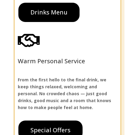
Drinks Menu

Warm Personal Service
From the first hello to the final drink, we
keep things relaxed, welcoming and
personal. No crowded chaos — just good
drinks, good music and a room that knows
how to make people feel at home.
Special Offers