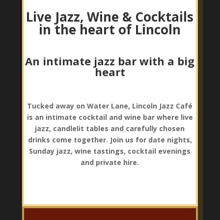
Live Jazz, Wine & Cocktails
in the heart of Lincoln
An intimate jazz bar with a big
heart
Tucked away on Water Lane, Lincoln Jazz Café
is an intimate cocktail and wine bar where live
jazz, candlelit tables and carefully chosen
drinks come together. Join us for date nights,
Sunday jazz, wine tastings, cocktail evenings
and private hire.