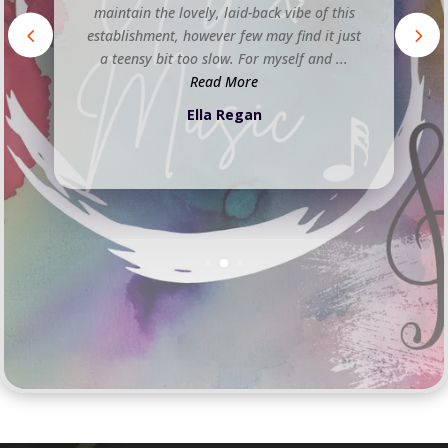
atmosphere is classy and cool, with a
sophisticated and relaxed vibe. The staff are
friendly and attentive, and the cocktails are
delicious. The venue also ...
Read More
Jacqueline Miller