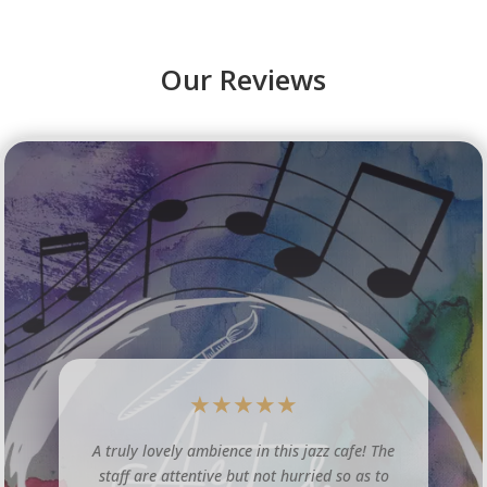
Our Reviews
★
★
★
★
★
The Lincoln Jazz Cafe is a lovely little venue
tucked away in central Lincoln. The