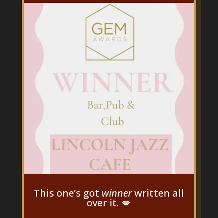
This one’s got
winner
written all
over it. 💋