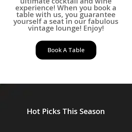
ultimate cocktail and wine
experience! When you book a
table with us, you guarantee
yourself a seat in our fabulous
vintage lounge! Enjoy!
Book A Table
Hot Picks This Season