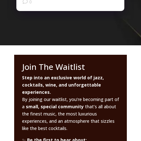
0
Join The Waitlist
Step into an exclusive world of jazz,
cocktails, wine, and unforgettable
experiences.
By joining our waitlist, you’re becoming part of
a
small, special community
that’s all about
the finest music, the most luxurious
experiences, and an atmosphere that sizzles
like the best cocktails.
✨
Be the first to hear about: